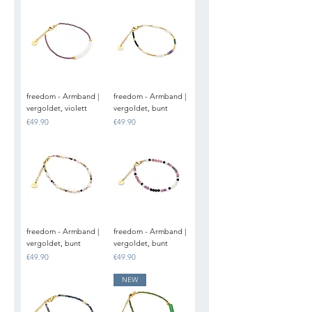
freedom - Armband |
freedom - Armband |
vergoldet, violett
vergoldet, bunt
Price
Price
€49.90
€49.90
freedom - Armband |
freedom - Armband |
vergoldet, bunt
vergoldet, bunt
Price
Price
€49.90
€49.90
NEW