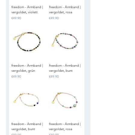
freedom - Armband |
freedom - Armband |
vergoldet, violett
vergoldet, rosa
Price
Price
€49.90
€49.90
freedom - Armband |
freedom - Armband |
vergoldet, grün
vergoldet, bunt
Price
Price
€49.90
€49.90
freedom - Armband |
freedom - Armband |
vergoldet, bunt
vergoldet, rosa
Price
Price