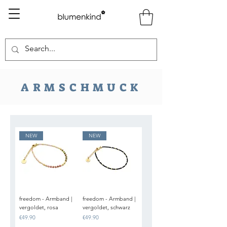
ARMSCHMUCK
NEW
NEW
freedom - Armband |
freedom - Armband |
vergoldet, rosa
vergoldet, schwarz
Price
Price
€49.90
€49.90