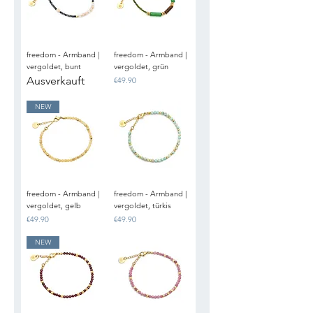
freedom - Armband |
freedom - Armband |
vergoldet, bunt
vergoldet, grün
Ausverkauft
Price
€49.90
NEW
freedom - Armband |
freedom - Armband |
vergoldet, gelb
vergoldet, türkis
Price
Price
€49.90
€49.90
NEW